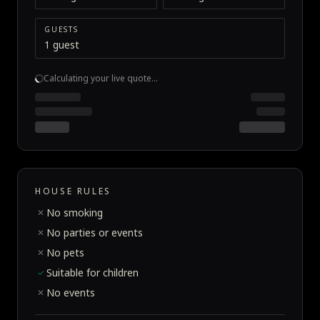
GUESTS
1 guest
Calculating your live quote…
HOUSE RULES
No smoking
✕
No parties or events
✕
No pets
✕
Suitable for children
✓
No events
✕