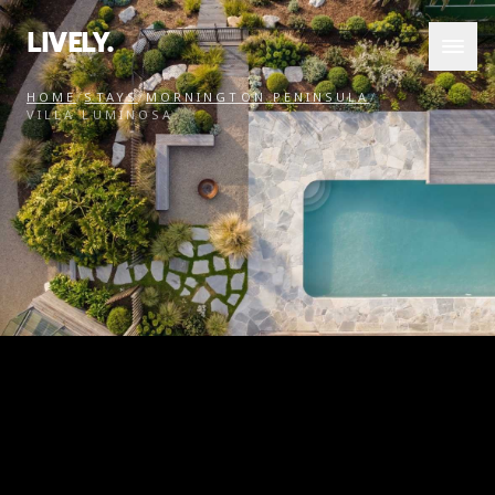
LIVELY.
HOME
/
STAYS
/
MORNINGTON PENINSULA
/
VILLA LUMINOSA