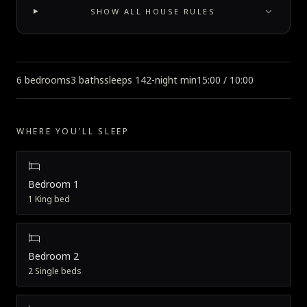
SHOW ALL HOUSE RULES
6 bedrooms
3 baths
sleeps 14
2-night min
15:00 / 10:00
WHERE YOU'LL SLEEP
Bedroom 1
1 King bed
Bedroom 2
2 Single beds