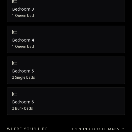
Bedroom 3
1 Queen bed
Bedroom 4
1 Queen bed
Bedroom 5
2 Single beds
Bedroom 6
2 Bunk beds
WHERE YOU'LL BE
OPEN IN GOOGLE MAPS ↗