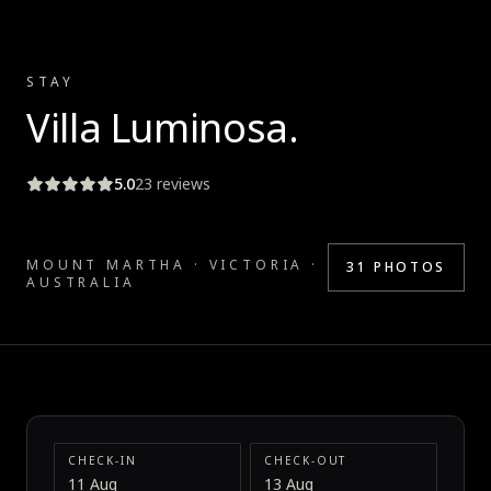
STAY
Villa Luminosa
.
5.0
23
reviews
MOUNT MARTHA · VICTORIA ·
31
PHOTOS
AUSTRALIA
CHECK-IN
CHECK-OUT
11 Aug
13 Aug