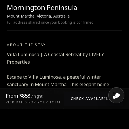
Mornington Peninsula
Mount Martha, Victoria, Australia
Full address shared once your booking is confirmed.
LOADING MAP…
ABOUT THE STAY
Villa Luminosa | A Coastal Retreat by LIVELY
Properties
Escape to Villa Luminosa, a peaceful winter
sanctuary in Mount Martha. This elegant home
boasts 6 bedrooms, 3 bathrooms, and spacious living
From
$858
/ night
zones thoughtfully designed for comfort and
CHECK AVAILABILITY
PICK DATES FOR YOUR TOTAL
connection. Enjoy breathtaking bay views, a gas-
WHAT THIS PLACE OFFERS
heated pool, and a games room with pool table and
Air conditioning
table tennis — all just a short drive from cafes,