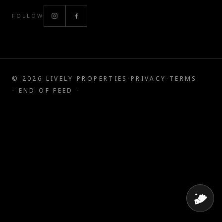
FOLLOW
©
2026
LIVELY PROPERTIES
·
PRIVACY
·
TERMS
- END OF FEED -