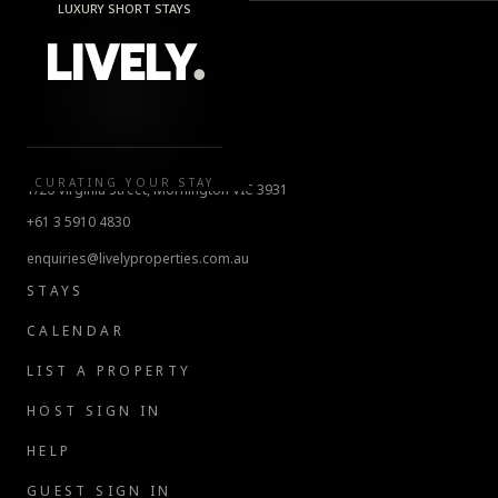
LUXURY SHORT STAYS
LIVELY
.
LIVELY.
CURATING YOUR STAY
1/26 Virginia Street, Mornington VIC 3931
+61 3 5910 4830
enquiries@livelyproperties.com.au
STAYS
CALENDAR
LIST A PROPERTY
HOST SIGN IN
HELP
GUEST SIGN IN