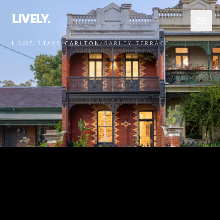
LIVELY.
HOME
/
STAYS
/
CARLTON
/
BARLEY TERRACE