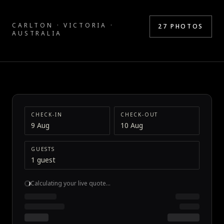
CARLTON · VICTORIA ·
27
PHOTOS
AUSTRALIA
CHECK-IN
CHECK-OUT
9 Aug
10 Aug
GUESTS
1 guest
Calculating your live quote…