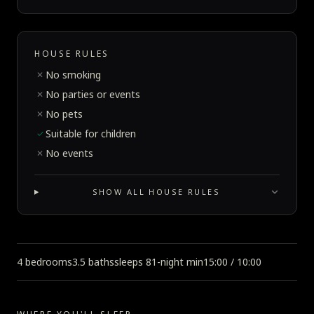
HOUSE RULES
No smoking
✕
No parties or events
✕
No pets
✕
Suitable for children
✓
No events
✕
SHOW ALL HOUSE RULES
4 bedrooms
3.5 baths
sleeps 8
1-night min
15:00 / 10:00