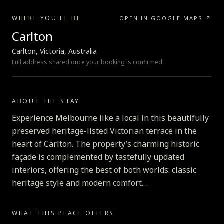
WHERE YOU'LL BE
OPEN IN GOOGLE MAPS ↗
Carlton
Carlton, Victoria, Australia
Full address shared once your booking is confirmed.
LOADING MAP…
ABOUT THE STAY
Experience Melbourne like a local in this beautifully
preserved heritage-listed Victorian terrace in the
heart of Carlton. The property’s charming historic
façade is complemented by tastefully updated
interiors, offering the best of both worlds: classic
heritage style and modern comfort.
Just seconds away from must-visit spots like the
WHAT THIS PLACE OFFERS
Melbourne Museum and the Royal Exhibition