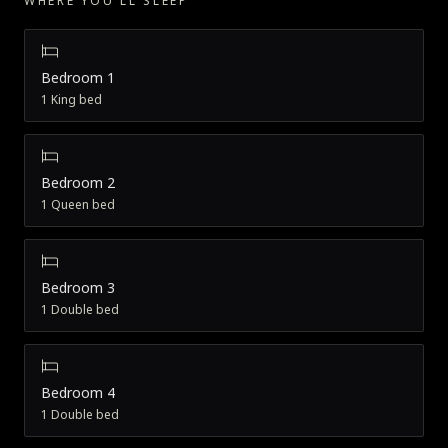
WHERE YOU'LL SLEEP
Bedroom 1
1 King bed
Bedroom 2
1 Queen bed
Bedroom 3
1 Double bed
Bedroom 4
1 Double bed