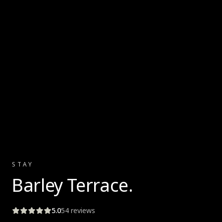
STAY
Barley Terrace
.
5.0
54
reviews